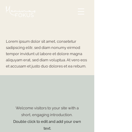
Lorem ipsum dolor sit amet, consetetur
sadipscing elitr, sed diam nonumy eirmod
tempor invidunt ut labore et dolore magna
aliquyam erat, sed diam voluptua. At vero eos
et accusam et justo duo dolores et ea rebum.
Welcome visitors to your site with a
short, engaging introduction.
Double click to edit and add your own
text.