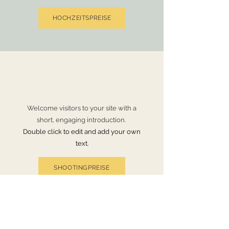
HOCHZEITSPREISE
Welcome visitors to your site with a
short, engaging introduction.
Double click to edit and add your own
text.
SHOOTINGPREISE